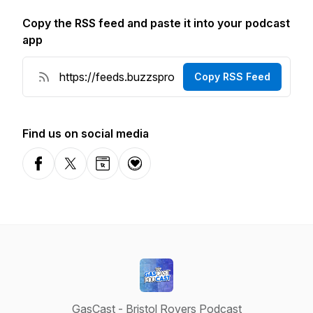
Copy the RSS feed and paste it into your podcast
app
Copy RSS Feed
Find us on social media
Facebook
X-com
Website
Donation
GasCast - Bristol Rovers Podcast