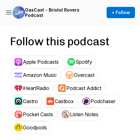
GasCast - Bristol Rovers
+ Follow
Podcast
Follow this podcast
Apple Podcasts
Spotify
Amazon Music
Overcast
iHeartRadio
Podcast Addict
Castro
Castbox
Podchaser
Pocket Casts
Listen Notes
Goodpods