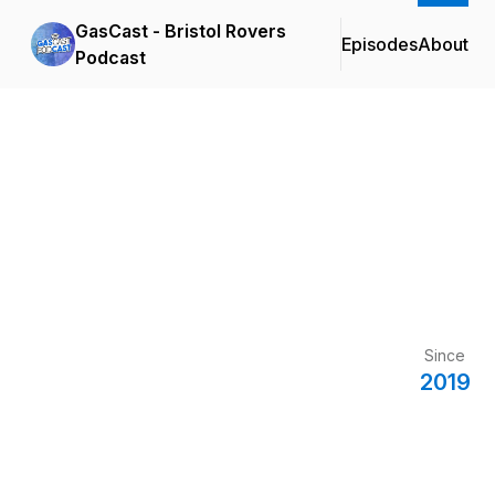
GasCast - Bristol Rovers
Episodes
About
Podcast
Since
2019