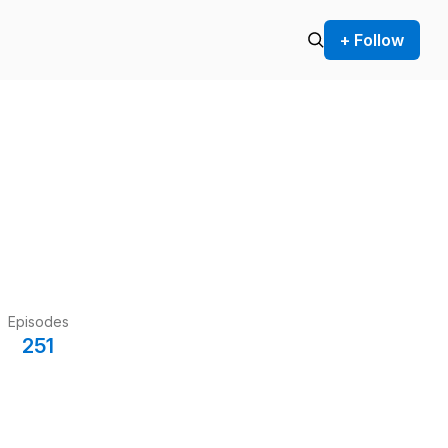
+ Follow
Episodes
251