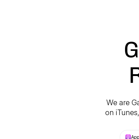
G
We are Ga
on iTunes,
App