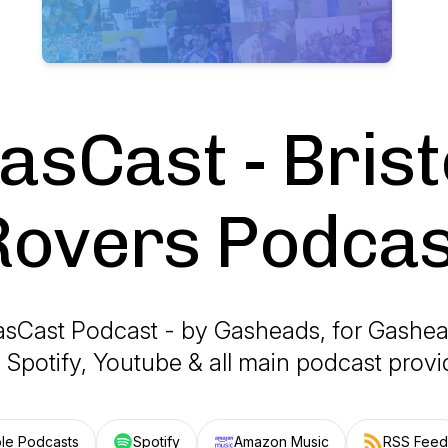
asCast - Brist
Rovers Podcas
sCast Podcast - by Gasheads, for Gashe
 Spotify, Youtube & all main podcast prov
le Podcasts
Spotify
Amazon Music
RSS Feed