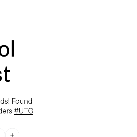
ol
t
ads! Found
iders
#UTG