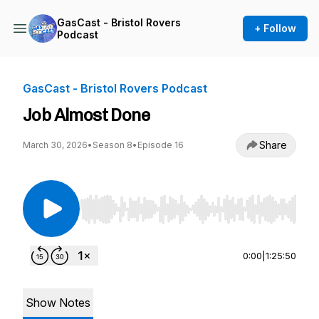
GasCast - Bristol Rovers
+ Follow
Podcast
GasCast - Bristol Rovers Podcast
Job Almost Done
Share
March 30, 2026
•
Season 8
•
Episode 16
Use Left/Right to seek, Home/End to jump to st
0:00
|
1:25:50
Show Notes