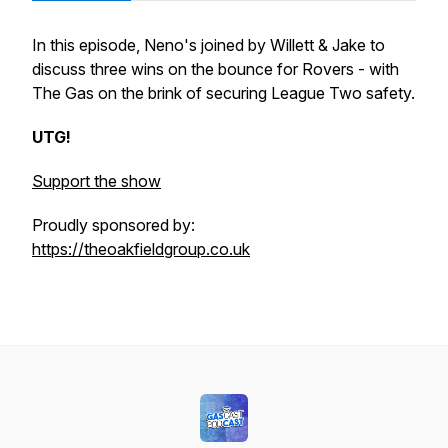
In this episode, Neno's joined by Willett & Jake to
discuss three wins on the bounce for Rovers - with
The Gas on the brink of securing League Two safety.
UTG!
Support the show
Proudly sponsored by:
https://theoakfieldgroup.co.uk