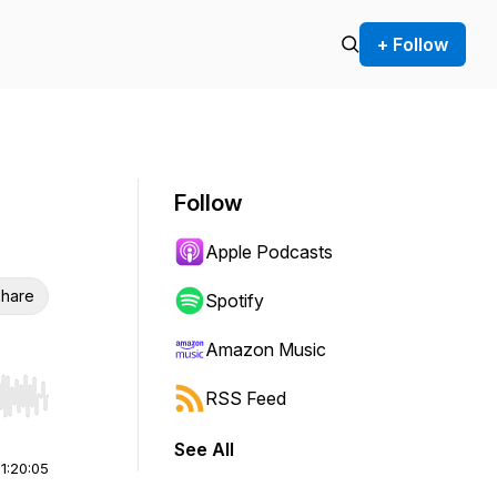
+ Follow
Follow
Apple Podcasts
hare
Spotify
Amazon Music
RSS Feed
r end. Hold shift to jump forward or backward.
See All
|
1:20:05