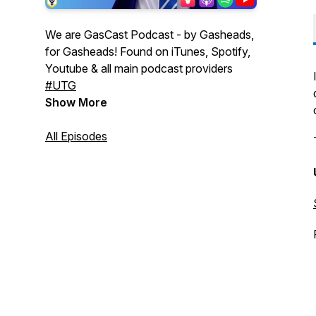
We are GasCast Podcast - by Gasheads,
for Gasheads! Found on iTunes, Spotify,
Youtube & all main podcast providers
#UTG
Show More
All Episodes