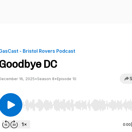
GasCast - Bristol Rovers Podcast
Goodbye DC
S
December 16, 2025
•
Season 8
•
Episode 10
Use Left/Right to seek, Home/End to jump to start o
0:00