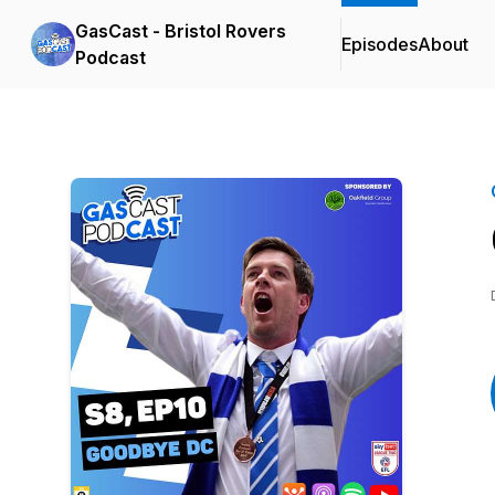
GasCast - Bristol Rovers
Episodes
About
Podcast