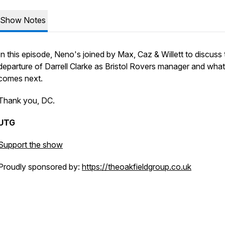
Show Notes
In this episode, Neno's joined by Max, Caz & Willett to discuss 
departure of Darrell Clarke as Bristol Rovers manager and what
comes next.
Thank you, DC.
UTG
Support the show
Proudly sponsored by:
https://theoakfieldgroup.co.uk